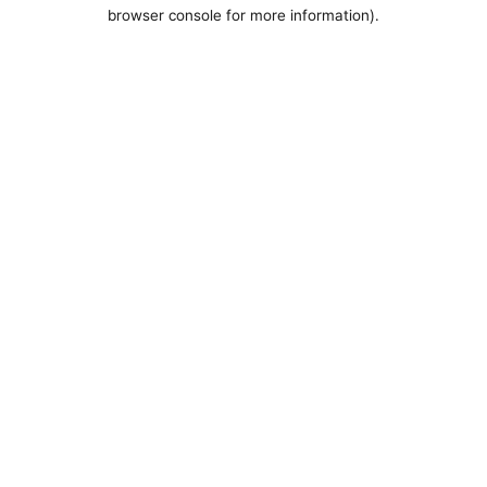
browser console for more information).