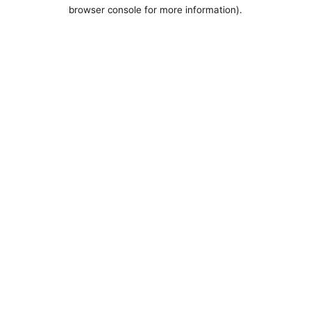
browser console for more information).