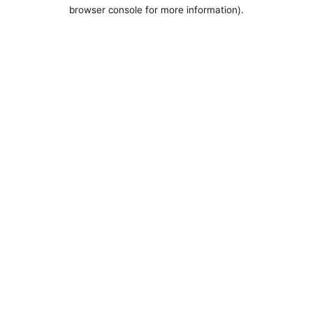
browser console for more information).