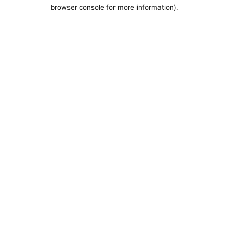
browser console for more information).