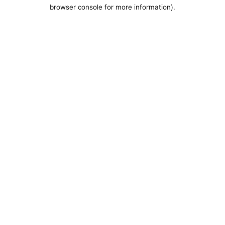
browser console for more information).