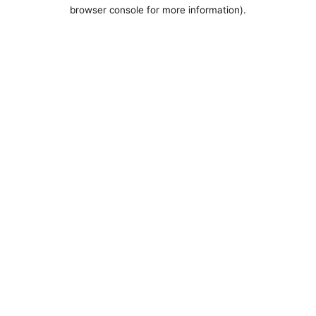
browser console for more information).