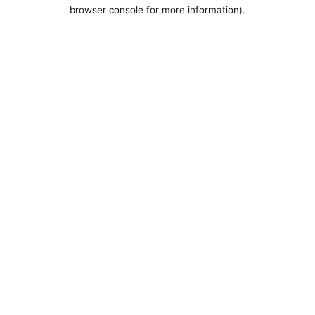
browser console for more information).