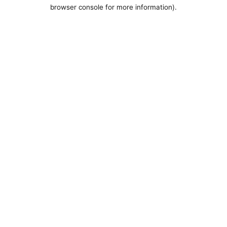
browser console for more information).